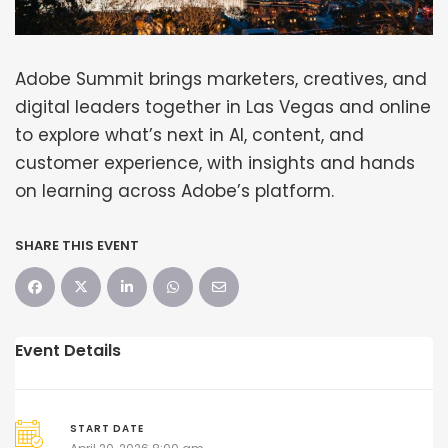
Adobe Summit brings marketers, creatives, and
digital leaders together in Las Vegas and online
to explore what’s next in AI, content, and
customer experience, with insights and hands
on learning across Adobe’s platform.
SHARE THIS EVENT
Event Details
START DATE