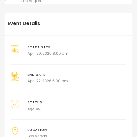
Las Vegas
Event Details
START DATE
April 20, 2026 8:00 am
END DATE
April 22, 2026 6:00 pm
STATUS
Expired
LOCATION
Las Vegas