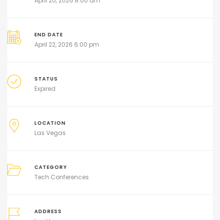
April 20, 2026 8:00 am
END DATE
April 22, 2026 6:00 pm
STATUS
Expired
LOCATION
Las Vegas
CATEGORY
Tech Conferences
ADDRESS