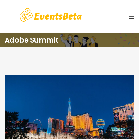
Adobe Summit