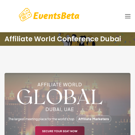
Affiliate World Conference Dubai