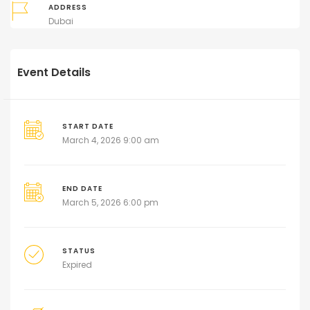
ADDRESS
Dubai
Event Details
START DATE
March 4, 2026 9:00 am
END DATE
March 5, 2026 6:00 pm
STATUS
Expired