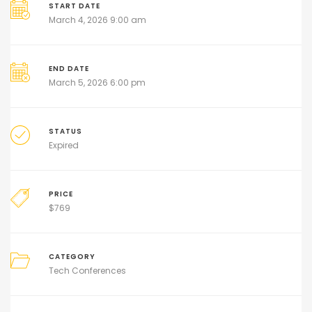
START DATE
March 4, 2026 9:00 am
END DATE
March 5, 2026 6:00 pm
STATUS
Expired
PRICE
$
769
CATEGORY
Tech Conferences