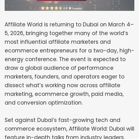
Affiliate World is returning to Dubai on March 4–
5, 2026, bringing together many of the world’s
most influential affiliate marketers and
ecommerce entrepreneurs for a two-day, high-
energy conference. The event is expected to
draw a global audience of performance
marketers, founders, and operators eager to
dissect what’s working now across affiliate
marketing, ecommerce growth, paid media,
and conversion optimization.
Set against Dubai’s fast-growing tech and
commerce ecosystem, Affiliate World: Dubai will
feature in-depth talks from industry leaders,