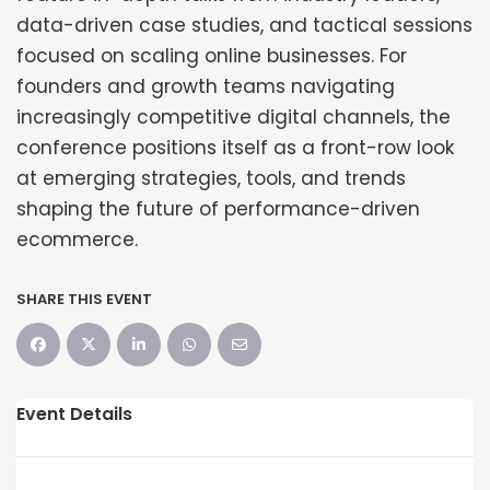
data-driven case studies, and tactical sessions
focused on scaling online businesses. For
founders and growth teams navigating
increasingly competitive digital channels, the
conference positions itself as a front-row look
at emerging strategies, tools, and trends
shaping the future of performance-driven
ecommerce.
SHARE THIS EVENT
Event Details