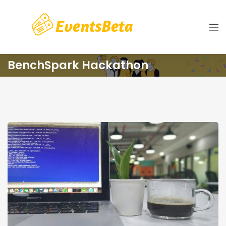
BenchSpark Hackathon