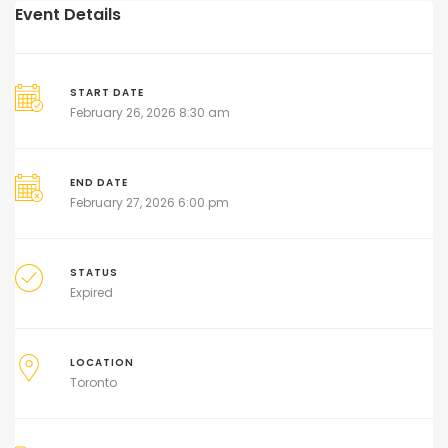
Event Details
START DATE
February 26, 2026 8:30 am
END DATE
February 27, 2026 6:00 pm
STATUS
Expired
LOCATION
Toronto