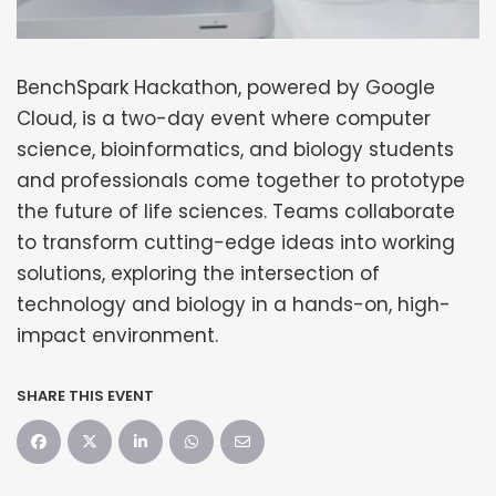
BenchSpark Hackathon, powered by Google
Cloud, is a two-day event where computer
science, bioinformatics, and biology students
and professionals come together to prototype
the future of life sciences. Teams collaborate
to transform cutting-edge ideas into working
solutions, exploring the intersection of
technology and biology in a hands-on, high-
impact environment.
SHARE THIS EVENT