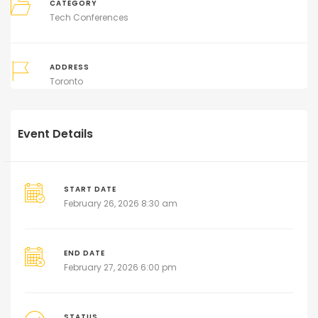
CATEGORY
Tech Conferences
ADDRESS
Toronto
Event Details
START DATE
February 26, 2026 8:30 am
END DATE
February 27, 2026 6:00 pm
STATUS