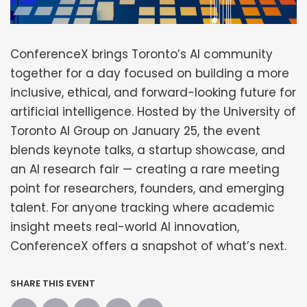
ConferenceX brings Toronto’s AI community
together for a day focused on building a more
inclusive, ethical, and forward-looking future for
artificial intelligence. Hosted by the University of
Toronto AI Group on January 25, the event
blends keynote talks, a startup showcase, and
an AI research fair — creating a rare meeting
point for researchers, founders, and emerging
talent. For anyone tracking where academic
insight meets real-world AI innovation,
ConferenceX offers a snapshot of what’s next.
SHARE THIS EVENT