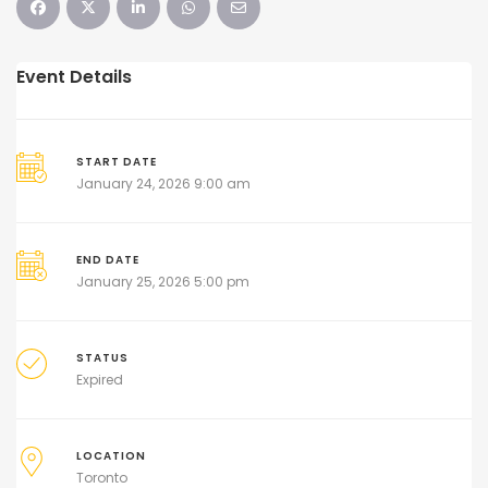
Event Details
START DATE
January 24, 2026 9:00 am
END DATE
January 25, 2026 5:00 pm
STATUS
Expired
LOCATION
Toronto