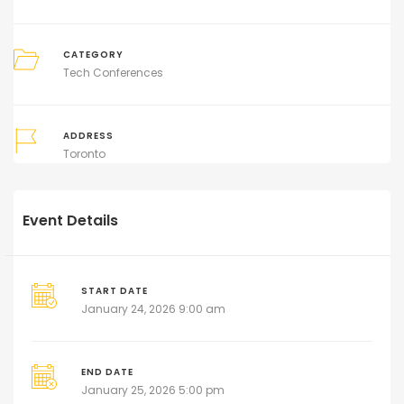
CATEGORY
Tech Conferences
ADDRESS
Toronto
Event Details
START DATE
January 24, 2026 9:00 am
END DATE
January 25, 2026 5:00 pm