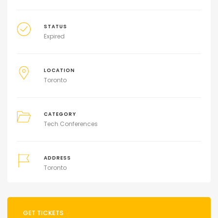
STATUS
Expired
LOCATION
Toronto
CATEGORY
Tech Conferences
ADDRESS
Toronto
GET TICKETS