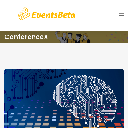
ConferenceX