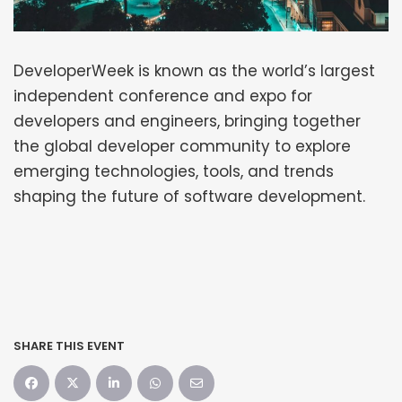
DeveloperWeek is known as the world’s largest
independent conference and expo for
developers and engineers, bringing together
the global developer community to explore
emerging technologies, tools, and trends
shaping the future of software development.
SHARE THIS EVENT