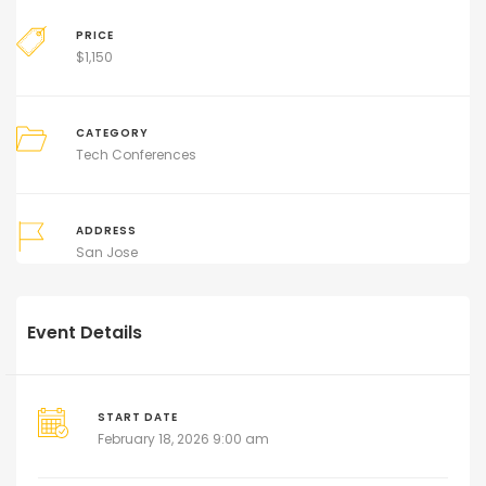
PRICE
$
1,150
CATEGORY
Tech Conferences
ADDRESS
San Jose
Event Details
START DATE
February 18, 2026 9:00 am