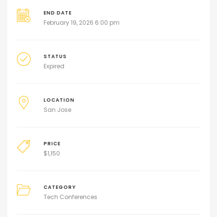
END DATE
February 19, 2026 6:00 pm
STATUS
Expired
LOCATION
San Jose
PRICE
$
1,150
CATEGORY
Tech Conferences