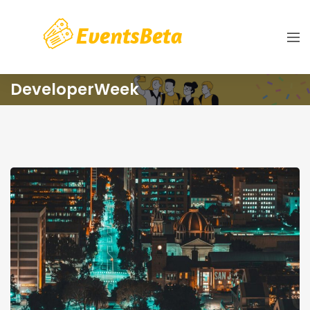
DeveloperWeek