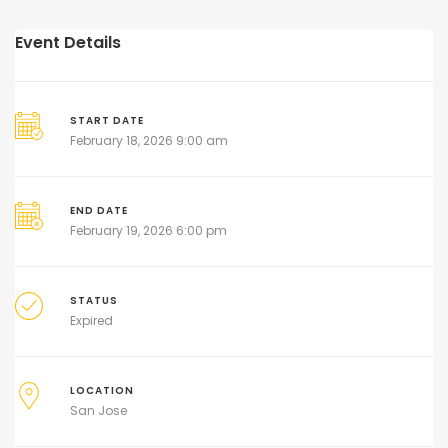
Event Details
START DATE
February 18, 2026 9:00 am
END DATE
February 19, 2026 6:00 pm
STATUS
Expired
LOCATION
San Jose