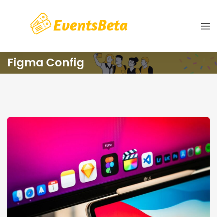
Figma Config