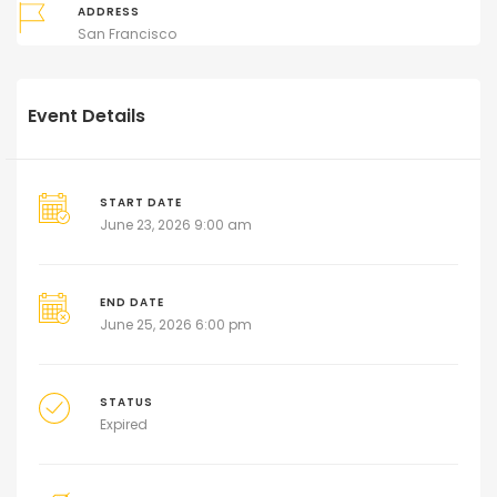
ADDRESS
San Francisco
Event Details
START DATE
June 23, 2026 9:00 am
END DATE
June 25, 2026 6:00 pm
STATUS
Expired