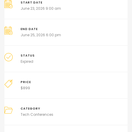
START DATE
June 23, 2026 9:00 am
END DATE
June 25, 2026 6:00 pm
STATUS
Expired
PRICE
$
899
CATEGORY
Tech Conferences