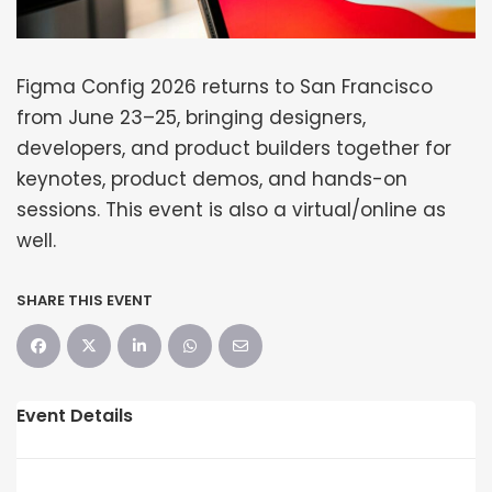
Figma Config 2026 returns to San Francisco
from June 23–25, bringing designers,
developers, and product builders together for
keynotes, product demos, and hands-on
sessions. This event is also a virtual/online as
well.
SHARE THIS EVENT
Event Details