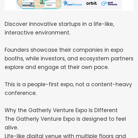
Discover innovative startups in a life-like,
interactive environment.
Founders showcase their companies in expo
booths, while investors, and ecosystem partners
explore and engage at their own pace.
This is a people-first expo, not a content-heavy
conference.
Why the Gatherly Venture Expo Is Different
The Gatherly Venture Expo is designed to feel
alive.
Life-like digital venue with multiple floors and