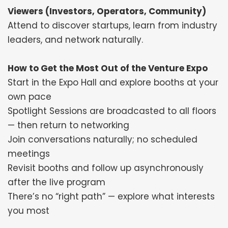
Viewers (Investors, Operators, Community)
Attend to discover startups, learn from industry
leaders, and network naturally.
How to Get the Most Out of the Venture Expo
Start in the Expo Hall and explore booths at your
own pace
Spotlight Sessions are broadcasted to all floors
— then return to networking
Join conversations naturally; no scheduled
meetings
Revisit booths and follow up asynchronously
after the live program
There’s no “right path” — explore what interests
you most