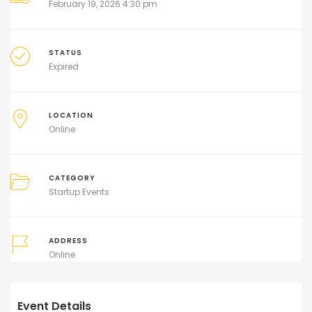
February 19, 2026 4:30 pm
STATUS
Expired
LOCATION
Online
CATEGORY
Startup Events
ADDRESS
Online
Event Details