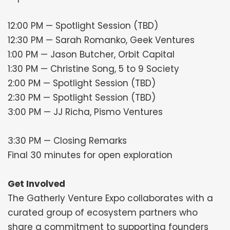
12:00 PM — Spotlight Session (TBD)
12:30 PM — Sarah Romanko, Geek Ventures
1:00 PM — Jason Butcher, Orbit Capital
1:30 PM — Christine Song, 5 to 9 Society
2:00 PM — Spotlight Session (TBD)
2:30 PM — Spotlight Session (TBD)
3:00 PM — JJ Richa, Pismo Ventures
3:30 PM — Closing Remarks
Final 30 minutes for open exploration
Get Involved
The Gatherly Venture Expo collaborates with a
curated group of ecosystem partners who
share a commitment to supporting founders