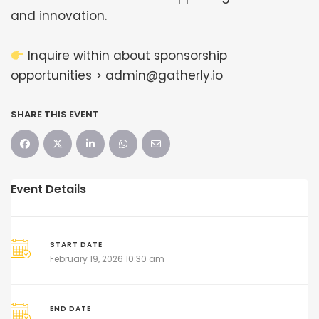
and innovation.
Inquire within about sponsorship
opportunities > admin@gatherly.io
SHARE THIS EVENT
Event Details
START DATE
February 19, 2026 10:30 am
END DATE