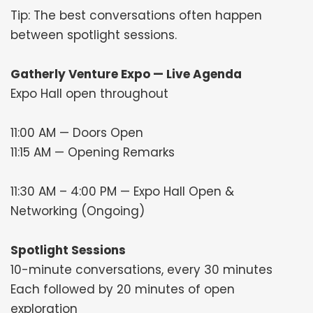
Tip: The best conversations often happen
between spotlight sessions.
Gatherly Venture Expo — Live Agenda
Expo Hall open throughout
11:00 AM — Doors Open
11:15 AM — Opening Remarks
11:30 AM – 4:00 PM — Expo Hall Open &
Networking (Ongoing)
Spotlight Sessions
10-minute conversations, every 30 minutes
Each followed by 20 minutes of open
exploration