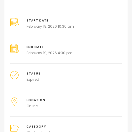
START DATE
February 19, 2026 10:30 am
END DATE
February 19, 2026 4:30 pm
STATUS
Expired
LOCATION
Online
CATEGORY