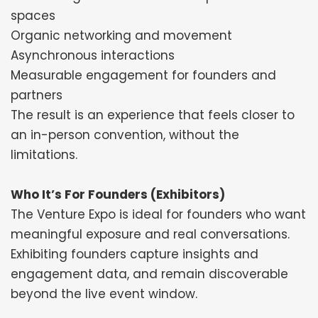
spaces
Organic networking and movement
Asynchronous interactions
Measurable engagement for founders and
partners
The result is an experience that feels closer to
an in-person convention, without the
limitations.
Who It’s For Founders (Exhibitors)
The Venture Expo is ideal for founders who want
meaningful exposure and real conversations.
Exhibiting founders capture insights and
engagement data, and remain discoverable
beyond the live event window.