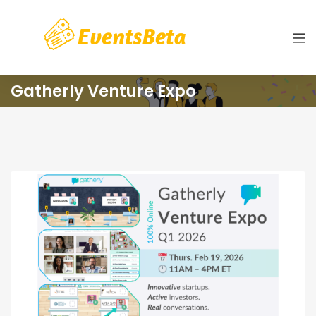
Gatherly Venture Expo