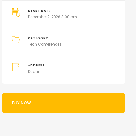
START DATE
December 7, 2026 8:00 am
CATEGORY
Tech Conferences
ADDRESS
Dubai
BUY NOW