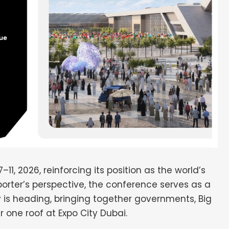
, 2026, reinforcing its position as the world’s
porter’s perspective, the conference serves as a
 is heading, bringing together governments, Big
r one roof at Expo City Dubai.