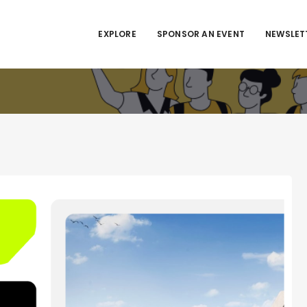
EXPLORE
SPONSOR AN EVENT
NEWSLET