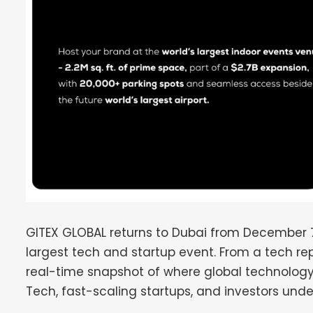
GITEX GLOBAL returns to Dubai from December 7–11
largest tech and startup event. From a tech re
real-time snapshot of where global technology
Tech, fast-scaling startups, and investors unde