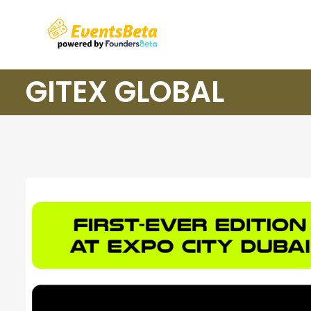
GITEX GLOBAL