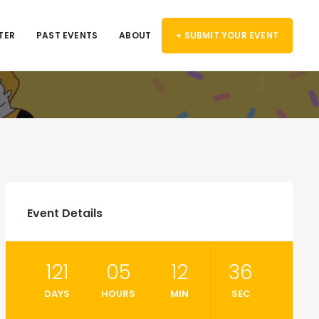
TER
PAST EVENTS
ABOUT
+ SUBMIT YOUR EVENT
Event Details
121
05
12
36
DAYS
HOURS
MIN
SEC