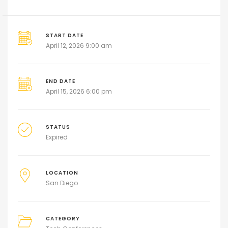
START DATE
April 12, 2026 9:00 am
END DATE
April 15, 2026 6:00 pm
STATUS
Expired
LOCATION
San Diego
CATEGORY