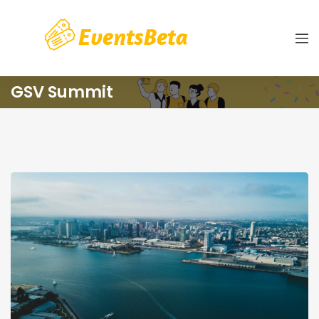
GSV Summit