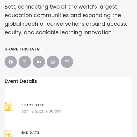
Bett, connecting two of the world’s largest
education communities and expanding the
global reach of conversations around access,
equity, and scalable learning innovation.
SHARE THIS EVENT
Event Details
START DATE
April 12, 2026 9:00 am
END DATE