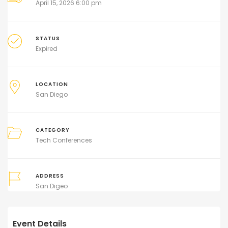
April 15, 2026 6:00 pm
STATUS
Expired
LOCATION
San Diego
CATEGORY
Tech Conferences
ADDRESS
San Digeo
Event Details