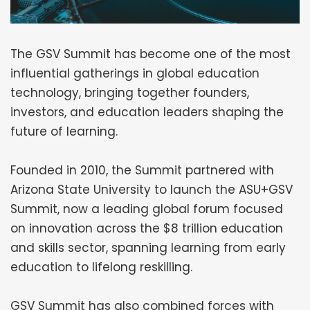
The GSV Summit has become one of the most
influential gatherings in global education
technology, bringing together founders,
investors, and education leaders shaping the
future of learning.
Founded in 2010, the Summit partnered with
Arizona State University to launch the ASU+GSV
Summit, now a leading global forum focused
on innovation across the $8 trillion education
and skills sector, spanning learning from early
education to lifelong reskilling.
GSV Summit has also combined forces with