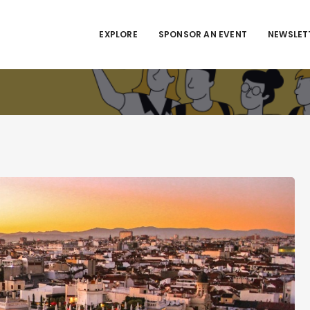
EXPLORE
SPONSOR AN EVENT
NEWSLET