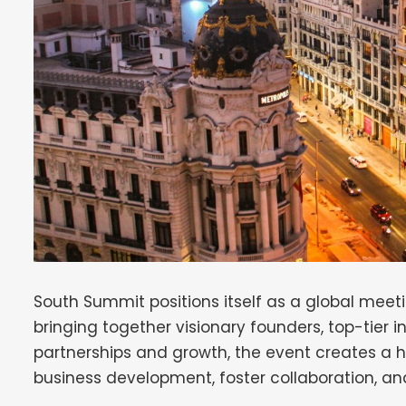
South Summit positions itself as a global meeti
bringing together visionary founders, top-tier i
partnerships and growth, the event creates a
business development, foster collaboration, an