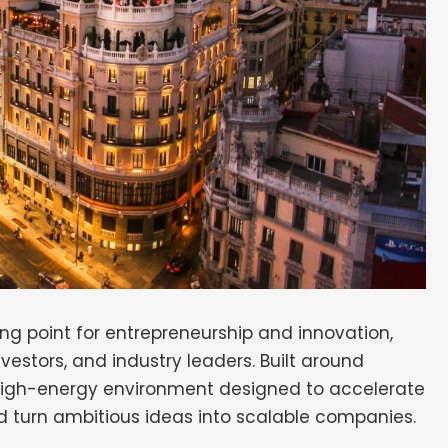
ng point for entrepreneurship and innovation,
nvestors, and industry leaders. Built around
 high-energy environment designed to accelerate
d turn ambitious ideas into scalable companies.