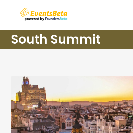
South Summit