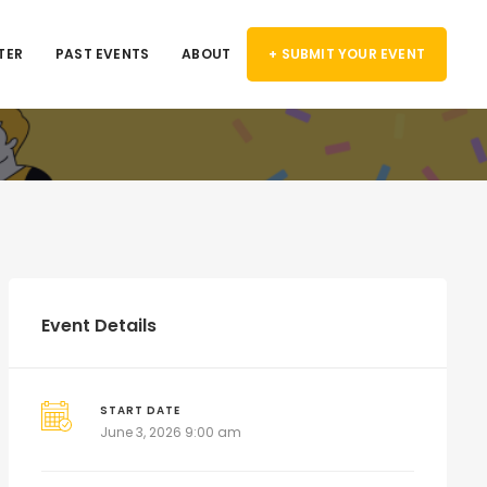
TER
PAST EVENTS
ABOUT
+ SUBMIT YOUR EVENT
Event Details
START DATE
June 3, 2026 9:00 am