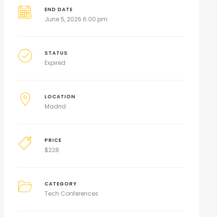
END DATE
June 5, 2026 6:00 pm
STATUS
Expired
LOCATION
Madrid
PRICE
$
228
CATEGORY
Tech Conferences