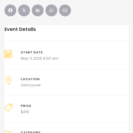
Event Details
START DATE
May 11, 2026 8:00 am
LOCATION
Vancouver
PRICE
$
415
CATEGORY