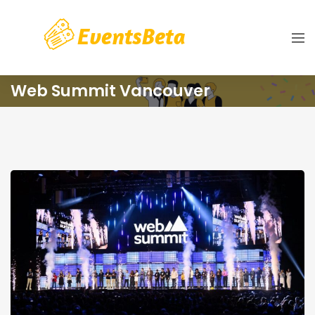
Web Summit Vancouver