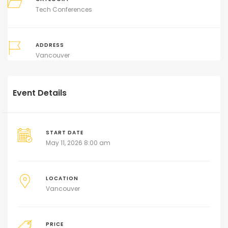
Tech Conferences
ADDRESS
Vancouver
Event Details
START DATE
May 11, 2026 8:00 am
LOCATION
Vancouver
PRICE