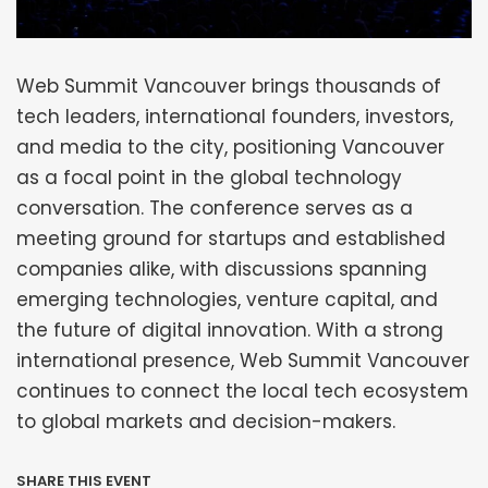
Web Summit Vancouver brings thousands of
tech leaders, international founders, investors,
and media to the city, positioning Vancouver
as a focal point in the global technology
conversation. The conference serves as a
meeting ground for startups and established
companies alike, with discussions spanning
emerging technologies, venture capital, and
the future of digital innovation. With a strong
international presence, Web Summit Vancouver
continues to connect the local tech ecosystem
to global markets and decision-makers.
SHARE THIS EVENT