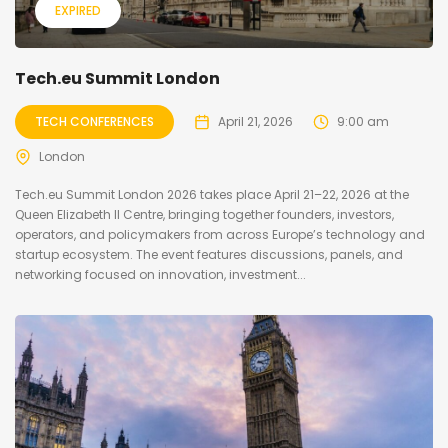
EXPIRED
Tech.eu Summit London
TECH CONFERENCES
April 21, 2026
9:00 am
London
Tech.eu Summit London 2026 takes place April 21–22, 2026 at the
Queen Elizabeth II Centre, bringing together founders, investors,
operators, and policymakers from across Europe’s technology and
startup ecosystem. The event features discussions, panels, and
networking focused on innovation, investment...