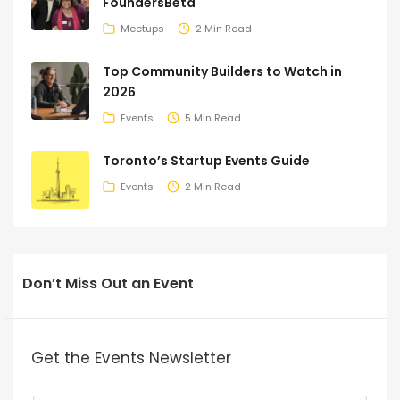
FoundersBeta
Meetups
2 Min Read
Top Community Builders to Watch in
2026
Events
5 Min Read
Toronto’s Startup Events Guide
Events
2 Min Read
Don’t Miss Out an Event
Get the Events Newsletter