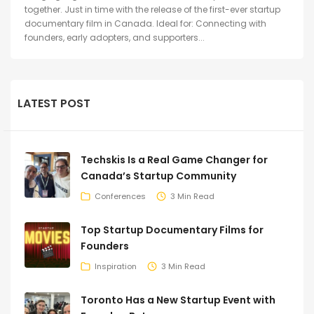
together. Just in time with the release of the first-ever startup
documentary film in Canada. Ideal for: Connecting with
founders, early adopters, and supporters...
LATEST POST
Techskis Is a Real Game Changer for
Canada’s Startup Community
Conferences
3 Min Read
Top Startup Documentary Films for
Founders
Inspiration
3 Min Read
Toronto Has a New Startup Event with