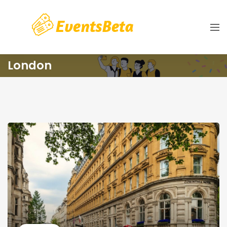
London