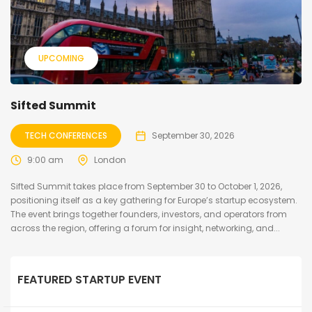
UPCOMING
Sifted Summit
TECH CONFERENCES
September 30, 2026
9:00 am
London
Sifted Summit takes place from September 30 to October 1, 2026,
positioning itself as a key gathering for Europe’s startup ecosystem.
The event brings together founders, investors, and operators from
across the region, offering a forum for insight, networking, and...
FEATURED STARTUP EVENT