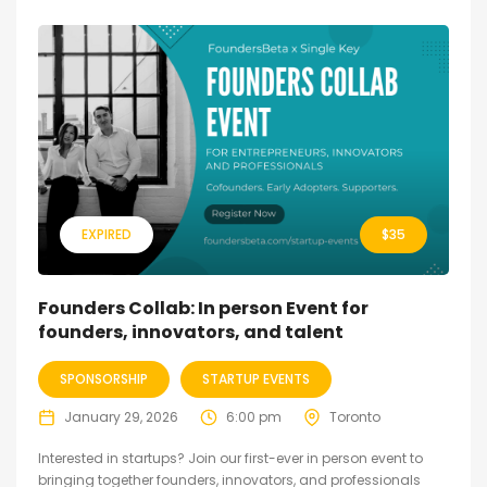
EXPIRED
$
35
Founders Collab: In person Event for
founders, innovators, and talent
SPONSORSHIP
STARTUP EVENTS
January 29, 2026
6:00 pm
Toronto
Interested in startups? Join our first-ever in person event to
bringing together founders, innovators, and professionals