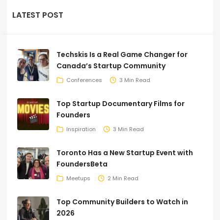
LATEST POST
Techskis Is a Real Game Changer for
Canada’s Startup Community
Conferences
3 Min Read
Top Startup Documentary Films for
Founders
Inspiration
3 Min Read
Toronto Has a New Startup Event with
FoundersBeta
Meetups
2 Min Read
Top Community Builders to Watch in
2026