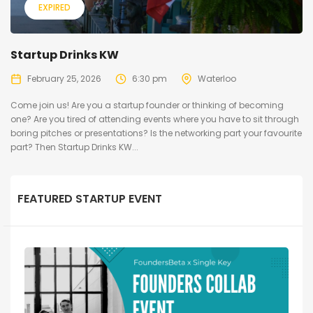
EXPIRED
Startup Drinks KW
February 25, 2026
6:30 pm
Waterloo
Come join us! ​Are you a startup founder or thinking of becoming
one? Are you tired of attending events where you have to sit through
boring pitches or presentations? Is the networking part your favourite
part? ​Then Startup Drinks KW...
FEATURED STARTUP EVENT