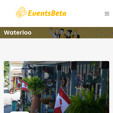
Waterloo