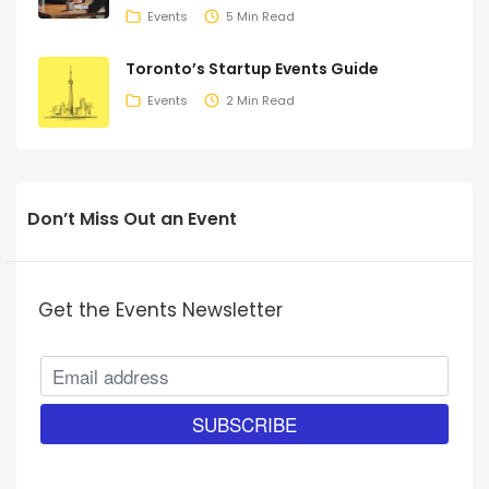
Events
5 Min Read
Toronto’s Startup Events Guide
Events
2 Min Read
Don’t Miss Out an Event
Get the Events Newsletter