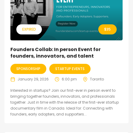
EXPIRED
$
35
Founders Collab: In person Event for
founders, innovators, and talent
SPONSORSHIP
STARTUP EVENTS
January 29, 2026
6:00 pm
Toronto
Interested in startups? Join our first-ever in person event to
bringing together founders, innovators, and professionals
together. Just in time with the release of the first-ever startup
documentary film in Canada. Ideal for: Connecting with
founders, early adopters, and supporters...