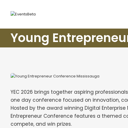
Young Entrepreneu
YEC 2026 brings together aspiring professionals
one day conference focused on innovation, com
Hosted by the award winning Digital Enterpri
Entrepreneur Conference features a themed ca
compete, and win prizes.