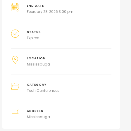
END DATE
February 28, 2026 3:00 pm
STATUS
Expired
LOCATION
Mississauga
CATEGORY
Tech Conferences
ADDRESS
Mississauga