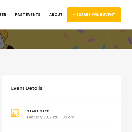
TER
PAST EVENTS
ABOUT
+ SUBMIT YOUR EVENT
Event Details
START DATE
February 28, 2026 11:00 am