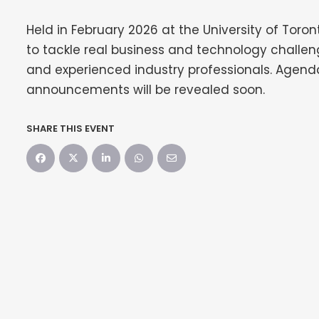
Held in February 2026 at the University of Toron
to tackle real business and technology challe
and experienced industry professionals. Agenda
announcements will be revealed soon.
SHARE THIS EVENT