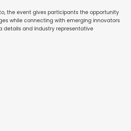
to, the event gives participants the opportunity
nges while connecting with emerging innovators
 details and industry representative