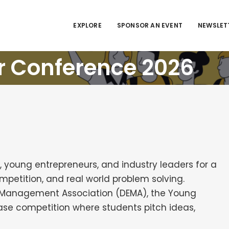
EXPLORE
SPONSOR AN EVENT
NEWSLET
r Conference 2026
, young entrepreneurs, and industry leaders for a
petition, and real world problem solving.
se Management Association (DEMA), the Young
se competition where students pitch ideas,