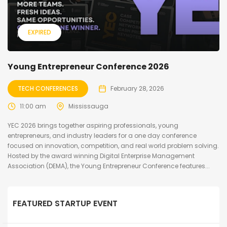
EXPIRED
Young Entrepreneur Conference 2026
TECH CONFERENCES
February 28, 2026
11:00 am
Mississauga
YEC 2026 brings together aspiring professionals, young
entrepreneurs, and industry leaders for a one day conference
focused on innovation, competition, and real world problem solving.
Hosted by the award winning Digital Enterprise Management
Association (DEMA), the Young Entrepreneur Conference features...
FEATURED STARTUP EVENT