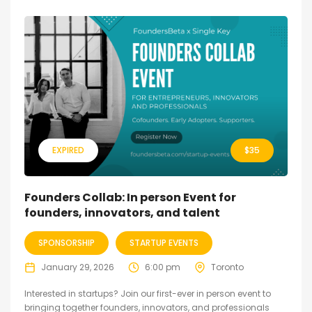
EXPIRED
$
35
Founders Collab: In person Event for
founders, innovators, and talent
SPONSORSHIP
STARTUP EVENTS
January 29, 2026
6:00 pm
Toronto
Interested in startups? Join our first-ever in person event to
bringing together founders, innovators, and professionals