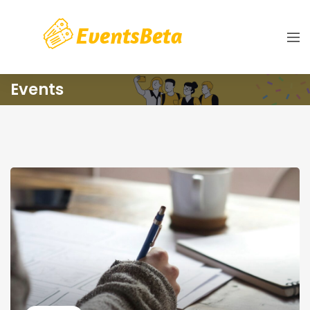
Events