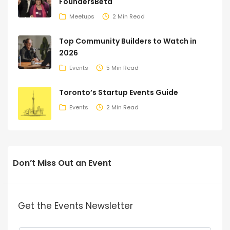
FoundersBeta
Meetups
2 Min Read
Top Community Builders to Watch in
2026
Events
5 Min Read
Toronto’s Startup Events Guide
Events
2 Min Read
Don’t Miss Out an Event
Get the Events Newsletter