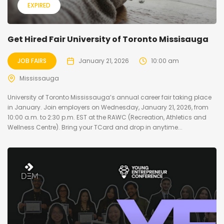
EXPIRED
Get Hired Fair University of Toronto Missisauga
JOB FAIRS
January 21, 2026
10:00 am
Mississauga
University of Toronto Mississauga’s annual career fair taking place
in January. Join employers on Wednesday, January 21, 2026, from
10:00 a.m. to 2:30 p.m. EST at the RAWC (Recreation, Athletics and
Wellness Centre). Bring your TCard and drop in anytime...