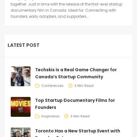
together. Just in time with the release of the first-ever startup
documentary film in Canada. Ideal for: Connecting with
founders, early adopters, and supporters...
LATEST POST
Techskis Is a Real Game Changer for
Canada’s Startup Community
Conferences
3 Min Read
Top Startup Documentary Films for
Founders
Inspiration
3 Min Read
Toronto Has a New Startup Event with