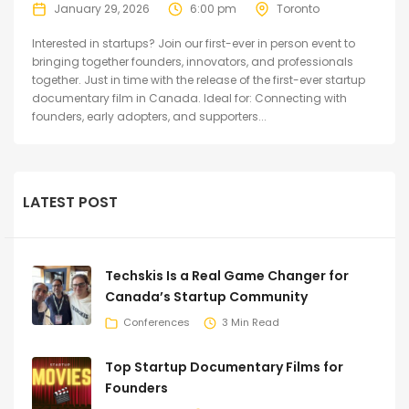
January 29, 2026
6:00 pm
Toronto
Interested in startups? Join our first-ever in person event to
bringing together founders, innovators, and professionals
together. Just in time with the release of the first-ever startup
documentary film in Canada. Ideal for: Connecting with
founders, early adopters, and supporters...
LATEST POST
Techskis Is a Real Game Changer for
Canada’s Startup Community
Conferences
3 Min Read
Top Startup Documentary Films for
Founders