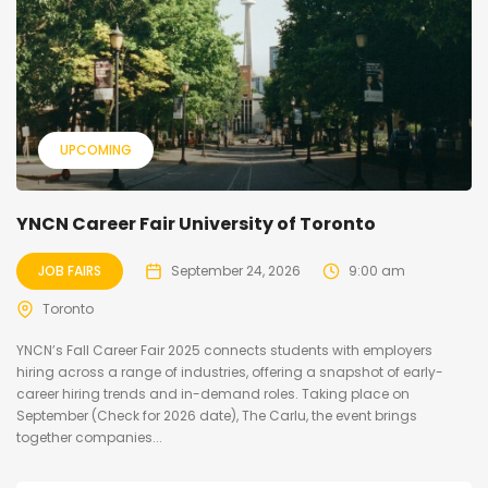
UPCOMING
YNCN Career Fair University of Toronto
JOB FAIRS
September 24, 2026
9:00 am
Toronto
YNCN’s Fall Career Fair 2025 connects students with employers
hiring across a range of industries, offering a snapshot of early-
career hiring trends and in-demand roles. Taking place on
September (Check for 2026 date), The Carlu, the event brings
together companies...