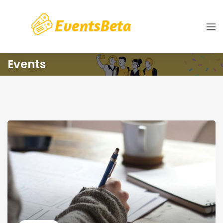
Events