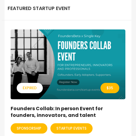
FEATURED STARTUP EVENT
EXPIRED
$
35
Founders Collab: In person Event for
founders, innovators, and talent
SPONSORSHIP
STARTUP EVENTS