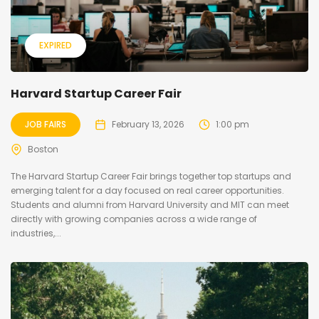
EXPIRED
Harvard Startup Career Fair
JOB FAIRS
February 13, 2026
1:00 pm
Boston
The Harvard Startup Career Fair brings together top startups and
emerging talent for a day focused on real career opportunities.
Students and alumni from Harvard University and MIT can meet
directly with growing companies across a wide range of
industries,...