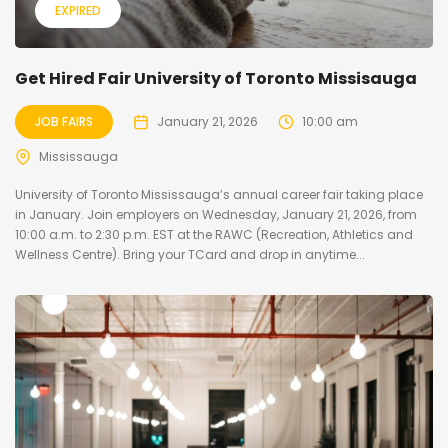
EXPIRED
Get Hired Fair University of Toronto Missisauga
JOB FAIRS
January 21, 2026
10:00 am
Mississauga
University of Toronto Mississauga’s annual career fair taking place
in January. Join employers on Wednesday, January 21, 2026, from
10:00 a.m. to 2:30 p.m. EST at the RAWC (Recreation, Athletics and
Wellness Centre). Bring your TCard and drop in anytime...