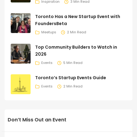
Inspiration
3 Min Read
Toronto Has a New Startup Event with
FoundersBeta
Meetups
2 Min Read
Top Community Builders to Watch in
2026
Events
5 Min Read
Toronto’s Startup Events Guide
Events
2 Min Read
Don’t Miss Out an Event