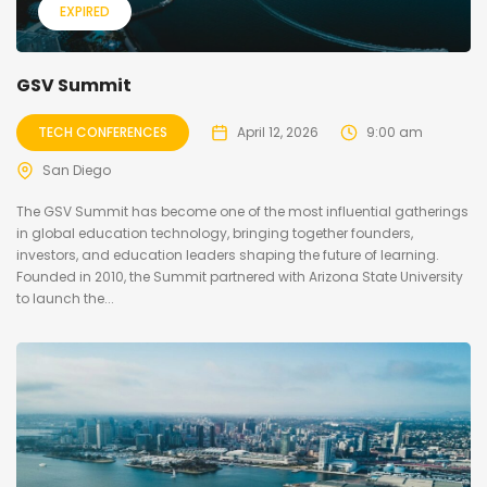
EXPIRED
GSV Summit
TECH CONFERENCES
April 12, 2026
9:00 am
San Diego
The GSV Summit has become one of the most influential gatherings
in global education technology, bringing together founders,
investors, and education leaders shaping the future of learning.
Founded in 2010, the Summit partnered with Arizona State University
to launch the...