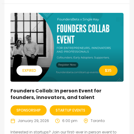
EXPIRED
$
35
Founders Collab: In person Event for
founders, innovators, and talent
SPONSORSHIP
STARTUP EVENTS
January 29, 2026
6:00 pm
Toronto
Interested in startups? Join our first-ever in person event to