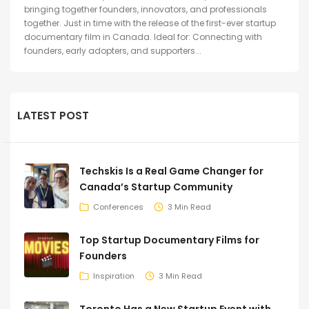
bringing together founders, innovators, and professionals
together. Just in time with the release of the first-ever startup
documentary film in Canada. Ideal for: Connecting with
founders, early adopters, and supporters...
LATEST POST
Techskis Is a Real Game Changer for
Canada’s Startup Community
Conferences
3 Min Read
Top Startup Documentary Films for
Founders
Inspiration
3 Min Read