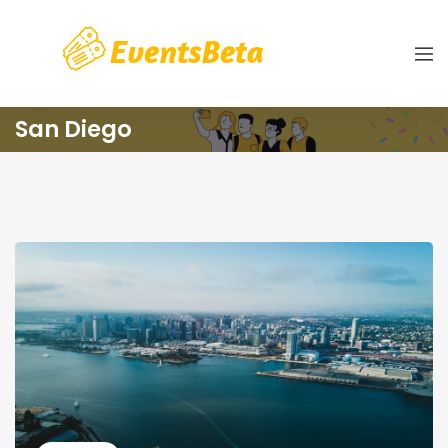
San Diego