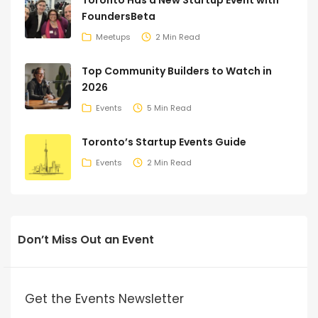
Toronto Has a New Startup Event with
FoundersBeta
Meetups
2 Min Read
Top Community Builders to Watch in
2026
Events
5 Min Read
Toronto’s Startup Events Guide
Events
2 Min Read
Don’t Miss Out an Event
Get the Events Newsletter