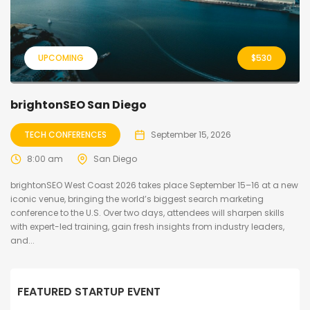
UPCOMING
$
530
brightonSEO San Diego
TECH CONFERENCES
September 15, 2026
8:00 am
San Diego
brightonSEO West Coast 2026 takes place September 15–16 at a new
iconic venue, bringing the world’s biggest search marketing
conference to the U.S. Over two days, attendees will sharpen skills
with expert-led training, gain fresh insights from industry leaders,
and...
FEATURED STARTUP EVENT