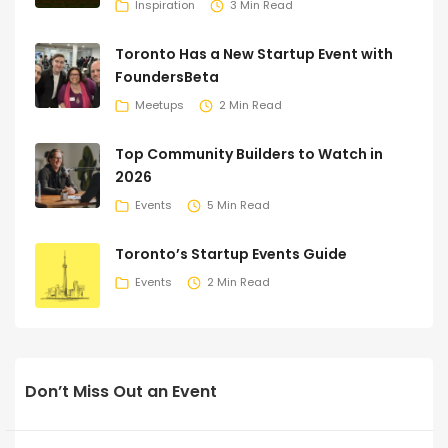
Inspiration
3 Min Read
Toronto Has a New Startup Event with
FoundersBeta
Meetups
2 Min Read
Top Community Builders to Watch in
2026
Events
5 Min Read
Toronto’s Startup Events Guide
Events
2 Min Read
Don’t Miss Out an Event