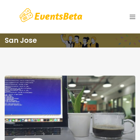
San Jose