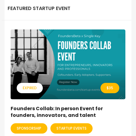
FEATURED STARTUP EVENT
EXPIRED
$
35
Founders Collab: In person Event for
founders, innovators, and talent
SPONSORSHIP
STARTUP EVENTS