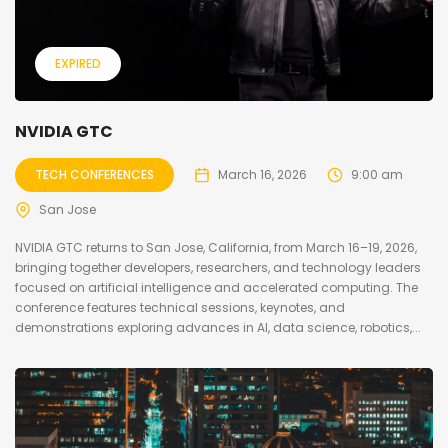
EXPIRED
NVIDIA GTC
TECH CONFERENCES
March 16, 2026
9:00 am
San Jose
NVIDIA GTC returns to San Jose, California, from March 16–19, 2026,
bringing together developers, researchers, and technology leaders
focused on artificial intelligence and accelerated computing. The
conference features technical sessions, keynotes, and
demonstrations exploring advances in AI, data science, robotics,...