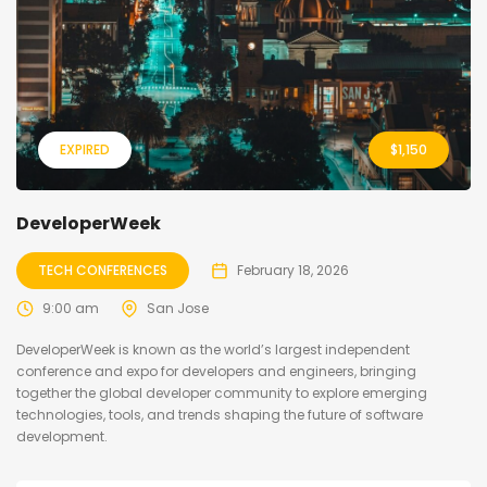
EXPIRED
$
1,150
DeveloperWeek
TECH CONFERENCES
February 18, 2026
9:00 am
San Jose
DeveloperWeek is known as the world’s largest independent
conference and expo for developers and engineers, bringing
together the global developer community to explore emerging
technologies, tools, and trends shaping the future of software
development.