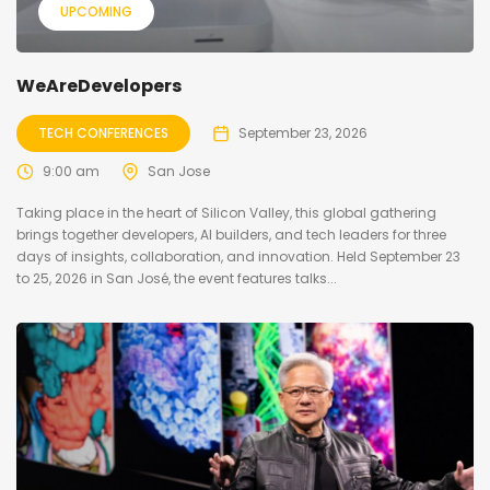
UPCOMING
WeAreDevelopers
TECH CONFERENCES
September 23, 2026
9:00 am
San Jose
Taking place in the heart of Silicon Valley, this global gathering
brings together developers, AI builders, and tech leaders for three
days of insights, collaboration, and innovation. Held September 23
to 25, 2026 in San José, the event features talks...