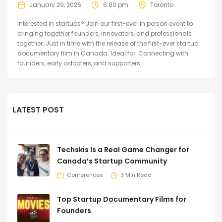
January 29, 2026
6:00 pm
Toronto
Interested in startups? Join our first-ever in person event to
bringing together founders, innovators, and professionals
together. Just in time with the release of the first-ever startup
documentary film in Canada. Ideal for: Connecting with
founders, early adopters, and supporters...
LATEST POST
Techskis Is a Real Game Changer for
Canada’s Startup Community
Conferences
3 Min Read
Top Startup Documentary Films for
Founders