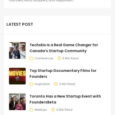
founders, early adopters, and supporters...
LATEST POST
Techskis Is a Real Game Changer for
Canada’s Startup Community
Conferences
3 Min Read
Top Startup Documentary Films for
Founders
Inspiration
3 Min Read
Toronto Has a New Startup Event with
FoundersBeta
Meetups
2 Min Read