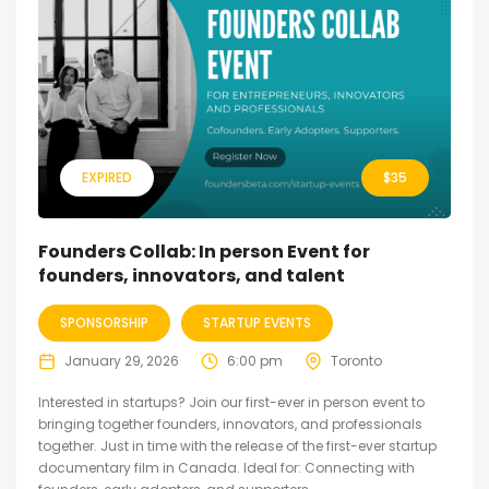
EXPIRED
$
35
Founders Collab: In person Event for
founders, innovators, and talent
SPONSORSHIP
STARTUP EVENTS
January 29, 2026
6:00 pm
Toronto
Interested in startups? Join our first-ever in person event to
bringing together founders, innovators, and professionals
together. Just in time with the release of the first-ever startup
documentary film in Canada. Ideal for: Connecting with