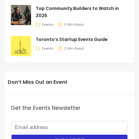
Top Community Builders to Watch in
2026
Events
5 Min Read
Toronto’s Startup Events Guide
Events
2 Min Read
Don’t Miss Out an Event
Get the Events Newsletter