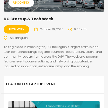
UPCOMING
DC Startup & Tech Week
TECH WEEK
October 19, 2026
9:00 am
Washington
Taking place in Washington, DC, the region’s largest startup and
tech conference brings together founders, operators, investors, and
community leaders from across the DMV. The weeklong program
features events, conversations, and networking opportunities
focused on innovation, entrepreneurship, and the evolving...
FEATURED STARTUP EVENT