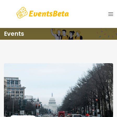
Events