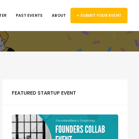
TER
PAST EVENTS
ABOUT
+ SUBMIT YOUR EVENT
FEATURED STARTUP EVENT