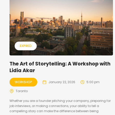
EXPIRED
The Art of Storytelling: A Workshop with
Lidia Akar
WORKSHOP
January 22, 2026
5:00 pm
Toronto
Whether you are a founder pitching your company, preparing for
job interviews, or making connections, your ability to tell a
compelling story can make the difference between being