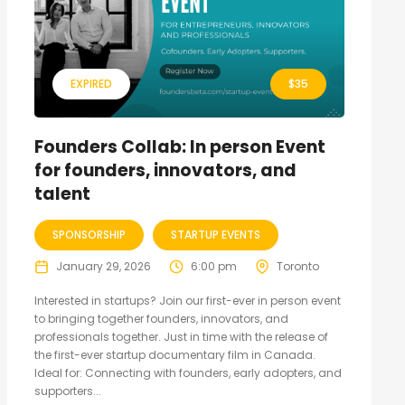
EXPIRED
$
35
Founders Collab: In person Event
for founders, innovators, and
talent
SPONSORSHIP
STARTUP EVENTS
January 29, 2026
6:00 pm
Toronto
Interested in startups? Join our first-ever in person event
to bringing together founders, innovators, and
professionals together. Just in time with the release of
the first-ever startup documentary film in Canada.
Ideal for: Connecting with founders, early adopters, and
supporters...