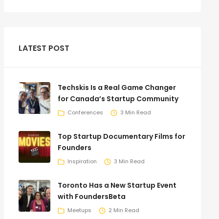
LATEST POST
Techskis Is a Real Game Changer
for Canada’s Startup Community
Conferences
3 Min Read
Top Startup Documentary Films for
Founders
Inspiration
3 Min Read
Toronto Has a New Startup Event
with FoundersBeta
Meetups
2 Min Read