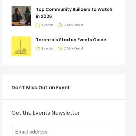
Top Community Builders to Watch
in 2026
Events
5 Min Read
Toronto’s Startup Events Guide
Events
2 Min Read
Don’t Miss Out an Event
Get the Events Newsletter