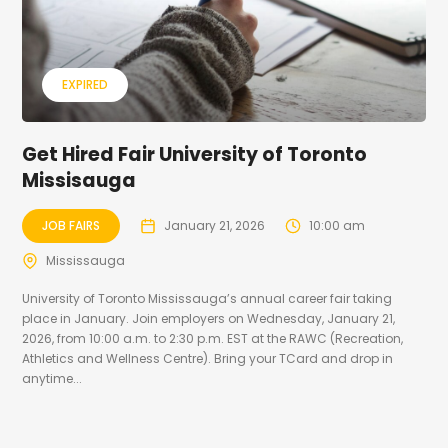
EXPIRED
Get Hired Fair University of Toronto
Missisauga
JOB FAIRS
January 21, 2026
10:00 am
Mississauga
University of Toronto Mississauga’s annual career fair taking
place in January. Join employers on Wednesday, January 21,
2026, from 10:00 a.m. to 2:30 p.m. EST at the RAWC (Recreation,
Athletics and Wellness Centre). Bring your TCard and drop in
anytime...