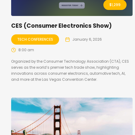
$
1,299
CES (Consumer Electronics Show)
TECH CONFERENCES
January 6, 2026
8:00 am
Organized by the Consumer Technology Association (CTA), CES
serves as the world’s premier tech trade show, highlighting
innovations across consumer electronics, automotive tech, AI,
and more at the Las Vegas Convention Center.