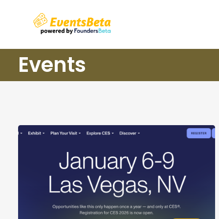
Events