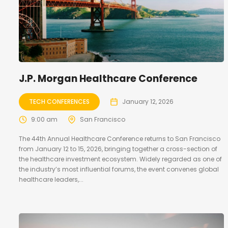
J.P. Morgan Healthcare Conference
TECH CONFERENCES
January 12, 2026
9:00 am
San Francisco
The 44th Annual Healthcare Conference returns to San Francisco
from January 12 to 15, 2026, bringing together a cross-section of
the healthcare investment ecosystem. Widely regarded as one of
the industry’s most influential forums, the event convenes global
healthcare leaders,...