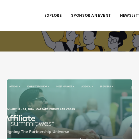
EXPLORE
SPONSOR AN EVENT
NEWSLET