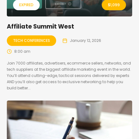
EXPIRED
$
1,099
Affiliate Summit West
TECH CONFERENCES
January 12, 2026
8:00 am
Join 7000 affiliates, advertisers, ecommerce sellers, networks, and
tech suppliers at the biggest affiliate marketing event in the world.
You’ll attend cutting-edge, tactical sessions delivered by experts
AND you’ll also get access to exclusive networking to help you
build better...