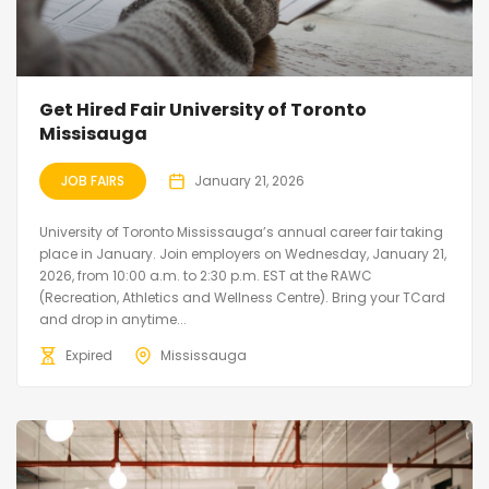
Get Hired Fair University of Toronto
Missisauga
JOB FAIRS
January 21, 2026
University of Toronto Mississauga’s annual career fair taking
place in January. Join employers on Wednesday, January 21,
2026, from 10:00 a.m. to 2:30 p.m. EST at the RAWC
(Recreation, Athletics and Wellness Centre). Bring your TCard
and drop in anytime...
Expired
Mississauga