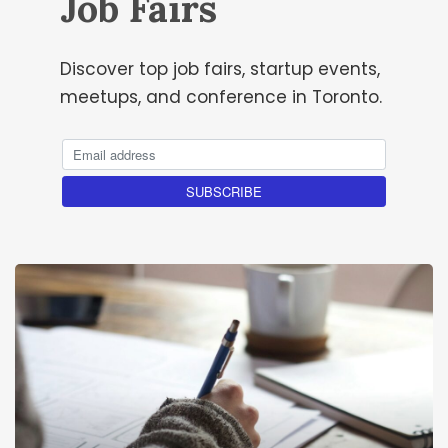
Job Fairs
Discover top job fairs, startup events,
meetups, and conference in Toronto.