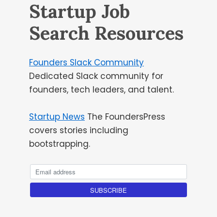
Startup Job
Search Resources
Founders Slack Community
Dedicated Slack community for
founders, tech leaders, and talent.
Startup News
The FoundersPress
covers stories including
bootstrapping.