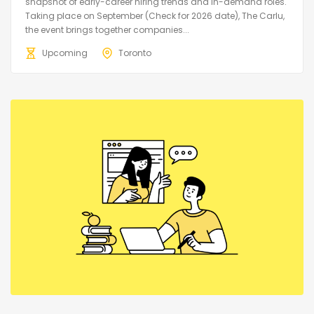
snapshot of early-career hiring trends and in-demand roles.
Taking place on September (Check for 2026 date), The Carlu,
the event brings together companies...
Upcoming
Toronto