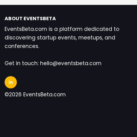
ABOUT EVENTSBETA
EventsBeta.com is a platform dedicated to
discovering startup events, meetups, and
conferences.
Get in touch: hello@eventsbeta.com
©2026 EventsBeta.com