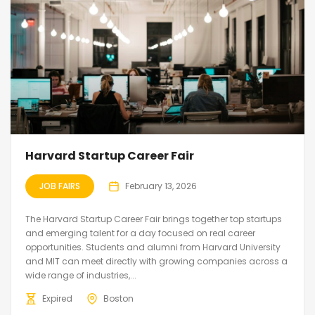
Harvard Startup Career Fair
JOB FAIRS
February 13, 2026
The Harvard Startup Career Fair brings together top startups
and emerging talent for a day focused on real career
opportunities. Students and alumni from Harvard University
and MIT can meet directly with growing companies across a
wide range of industries,...
Expired
Boston