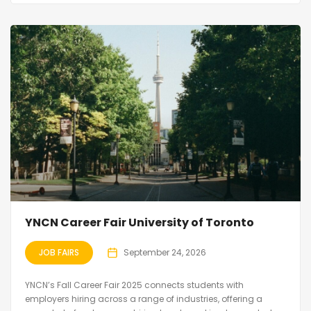
YNCN Career Fair University of Toronto
JOB FAIRS
September 24, 2026
YNCN’s Fall Career Fair 2025 connects students with
employers hiring across a range of industries, offering a